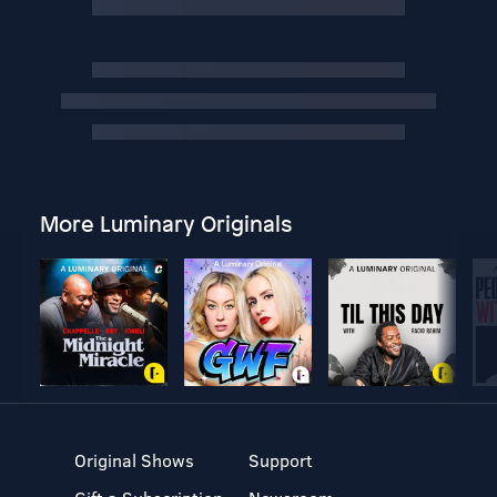
More Luminary Originals
Original Shows
Support