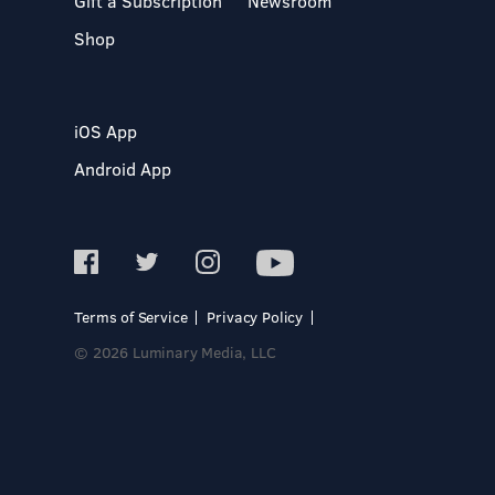
Gift a Subscription
Newsroom
Shop
iOS App
Android App
Terms of Service
Privacy Policy
© 2026 Luminary Media, LLC