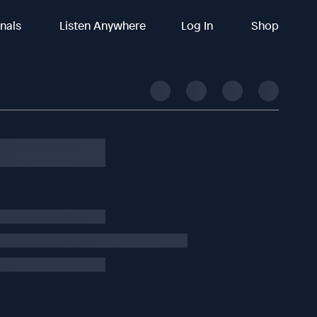
inals
Listen Anywhere
Log In
Shop