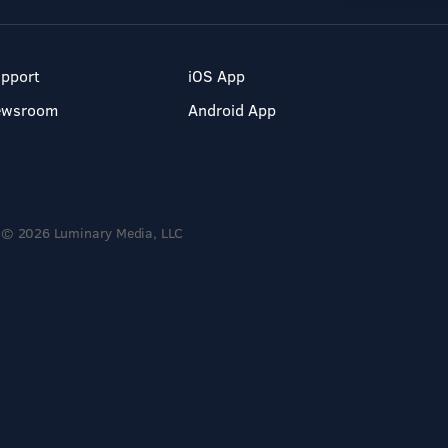
pport
iOS App
ewsroom
Android App
© 2026 Luminary Media, LLC