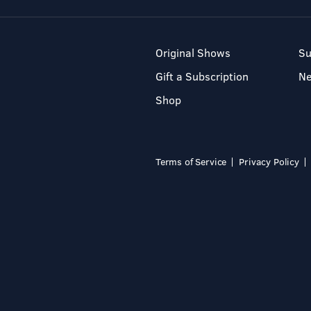
Original Shows
Su
Gift a Subscription
N
Shop
Terms of Service
Privacy Policy