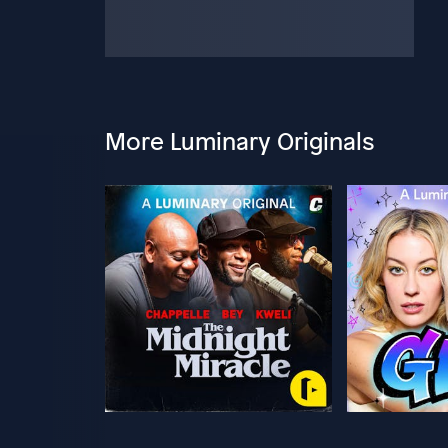
More Luminary Originals