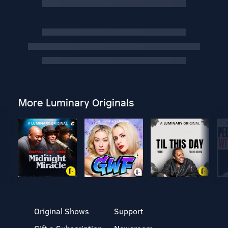
More Luminary Originals
Original Shows
Support