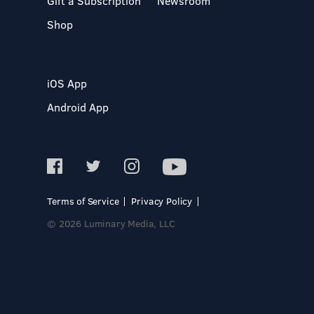
Gift a Subscription
Newsroom
Shop
iOS App
Android App
Terms of Service
Privacy Policy
© 2026 Luminary Media, LLC