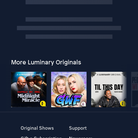
More Luminary Originals
Original Shows
Support