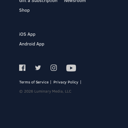
Gift a Subscription
Newsroom
Shop
iOS App
Android App
Terms of Service
Privacy Policy
© 2026 Luminary Media, LLC