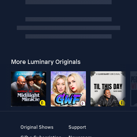
More Luminary Originals
Original Shows
Support