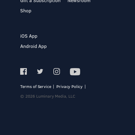
Gift a Subscription
Newsroom
Shop
iOS App
Android App
Terms of Service
Privacy Policy
© 2026 Luminary Media, LLC