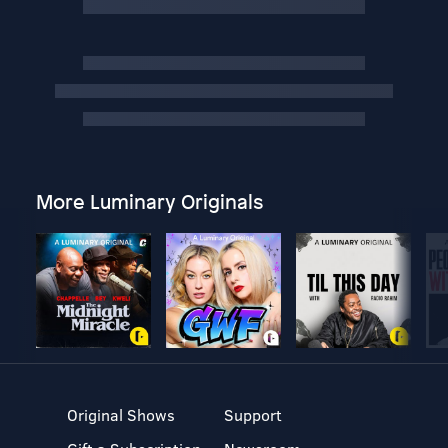
More Luminary Originals
Original Shows
Support