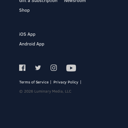
Gift a Subscription
Newsroom
Shop
iOS App
Android App
Terms of Service
Privacy Policy
© 2026 Luminary Media, LLC