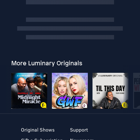
More Luminary Originals
Original Shows
Support