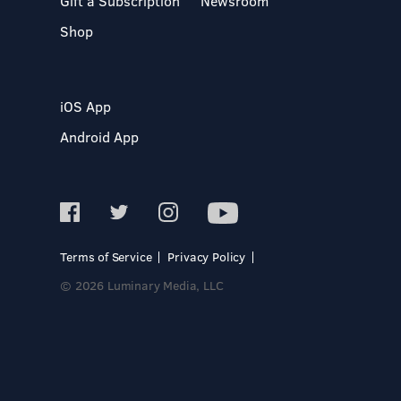
Gift a Subscription
Newsroom
Shop
iOS App
Android App
Terms of Service
Privacy Policy
© 2026 Luminary Media, LLC