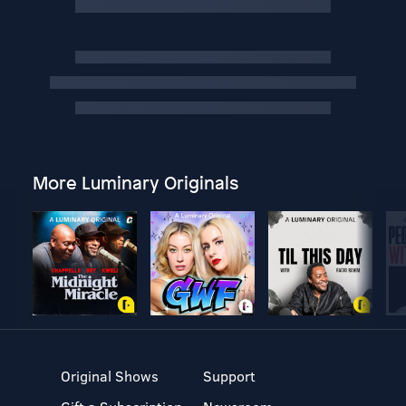
More Luminary Originals
Original Shows
Support