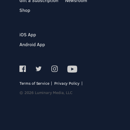
Gift a Subscription
Newsroom
Shop
iOS App
Android App
Terms of Service
Privacy Policy
© 2026 Luminary Media, LLC