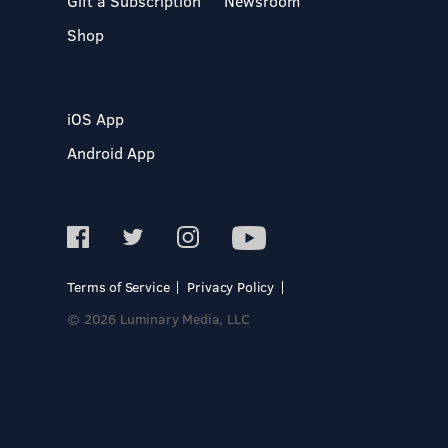
Gift a Subscription
Newsroom
Shop
iOS App
Android App
Terms of Service
Privacy Policy
© 2026 Luminary Media, LLC