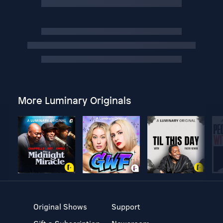
More Luminary Originals
Original Shows
Support