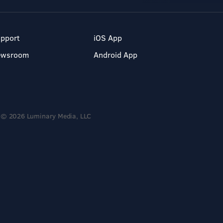
pport
iOS App
ewsroom
Android App
© 2026 Luminary Media, LLC