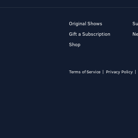
Original Shows
Su
Gift a Subscription
N
Shop
Terms of Service
Privacy Policy