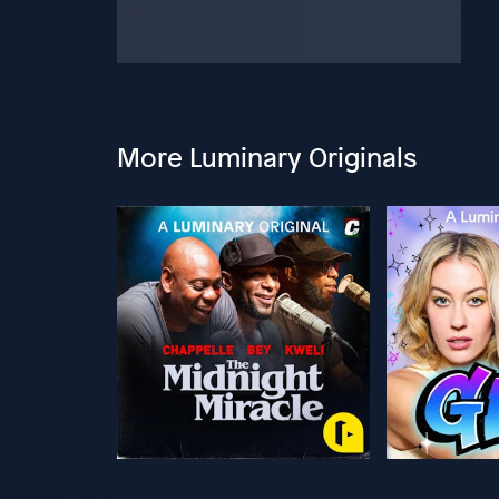
More Luminary Originals