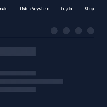
inals
Listen Anywhere
Log In
Shop