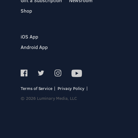
Gift a Subscription
Newsroom
Shop
iOS App
Android App
Terms of Service
Privacy Policy
© 2026 Luminary Media, LLC