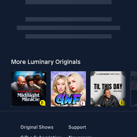
More Luminary Originals
Original Shows
Support