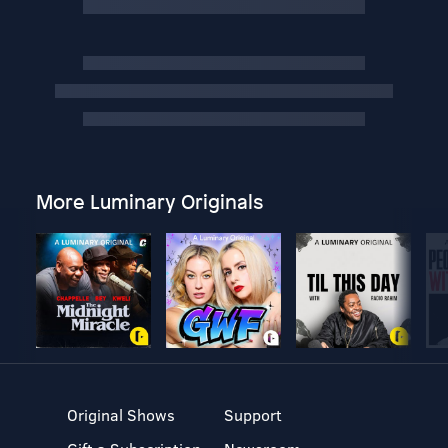
More Luminary Originals
Original Shows
Support