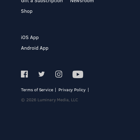
Gift a Subscription
Newsroom
Shop
iOS App
Android App
Terms of Service
Privacy Policy
© 2026 Luminary Media, LLC