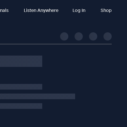
inals
Listen Anywhere
Log In
Shop