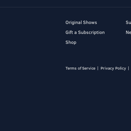
Original Shows
Su
Gift a Subscription
N
Shop
Terms of Service
Privacy Policy