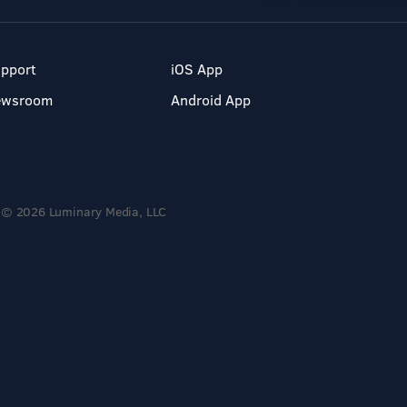
pport
iOS App
ewsroom
Android App
© 2026 Luminary Media, LLC