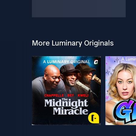
More Luminary Originals