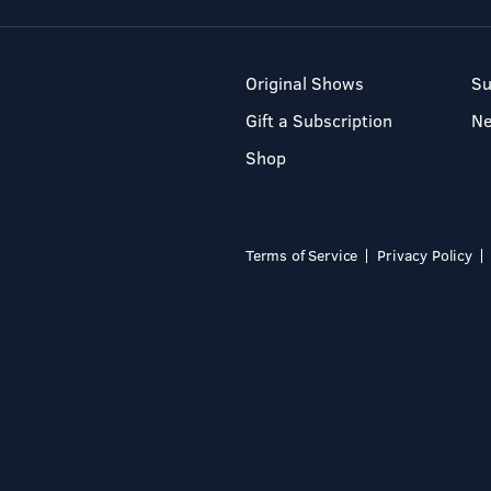
Original Shows
Su
Gift a Subscription
N
Shop
Terms of Service
Privacy Policy