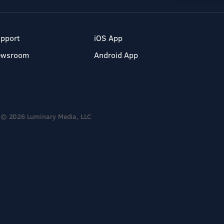
pport
iOS App
ewsroom
Android App
© 2026 Luminary Media, LLC