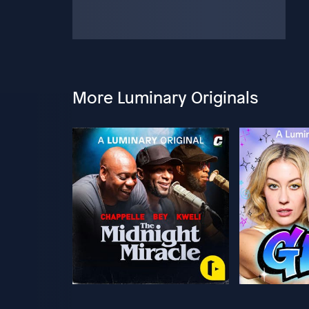
More Luminary Originals