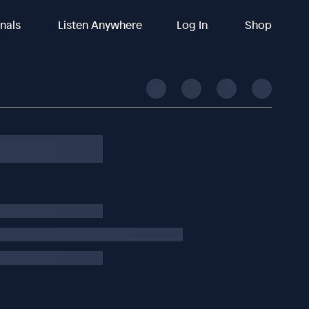
inals
Listen Anywhere
Log In
Shop