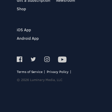
Gift a Subscription
Newsroom
Shop
iOS App
Android App
Terms of Service
Privacy Policy
© 2026 Luminary Media, LLC