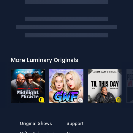
More Luminary Originals
Original Shows
Support