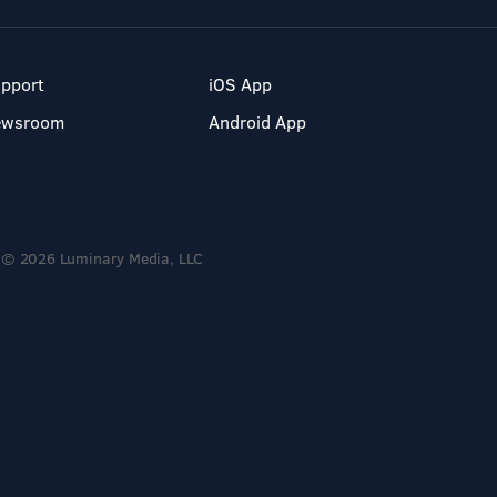
pport
iOS App
ewsroom
Android App
© 2026 Luminary Media, LLC