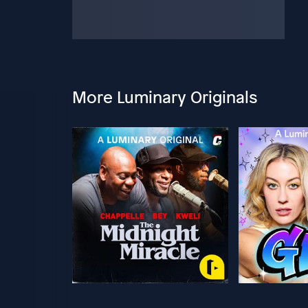
More Luminary Originals