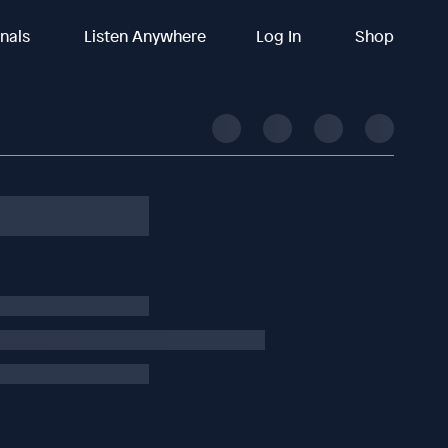
inals
Listen Anywhere
Log In
Shop