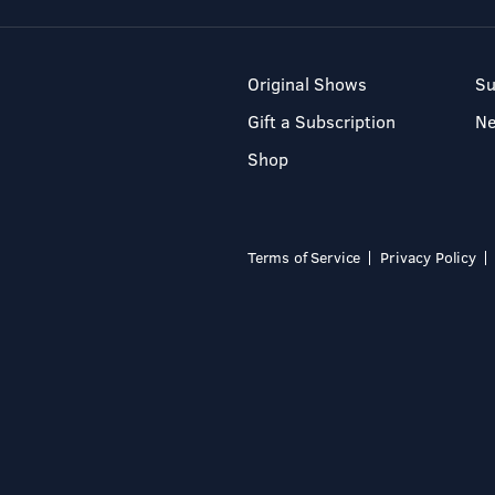
Original Shows
Su
Gift a Subscription
N
Shop
Terms of Service
Privacy Policy