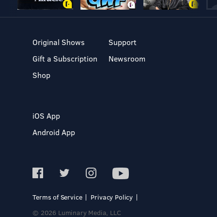
Original Shows
Support
Gift a Subscription
Newsroom
Shop
iOS App
Android App
Terms of Service
Privacy Policy
© 2026 Luminary Media, LLC