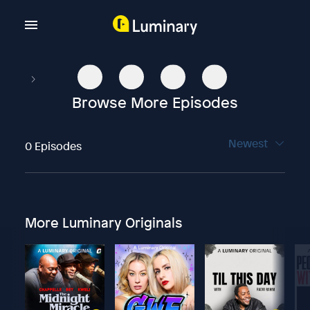
Browse More Episodes
Newest
0 Episodes
More Luminary Originals