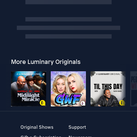
More Luminary Originals
Original Shows
Support