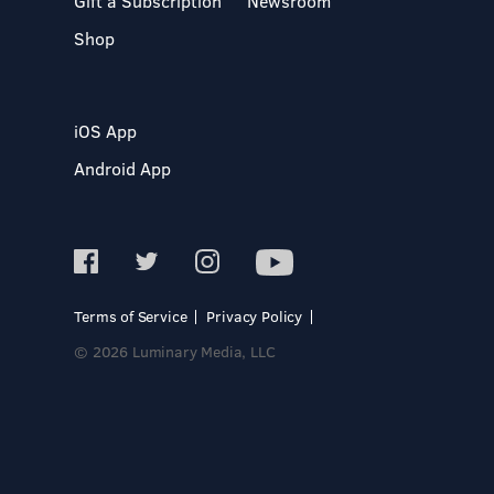
Gift a Subscription
Newsroom
Shop
iOS App
Android App
Terms of Service
Privacy Policy
© 2026 Luminary Media, LLC