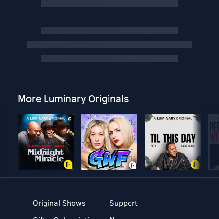
More Luminary Originals
Original Shows
Support