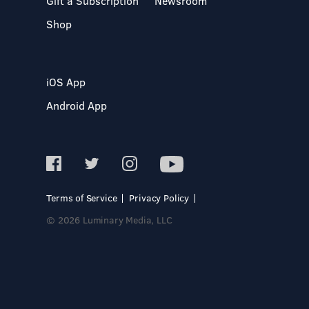
Gift a Subscription
Newsroom
Shop
iOS App
Android App
Terms of Service
Privacy Policy
© 2026 Luminary Media, LLC