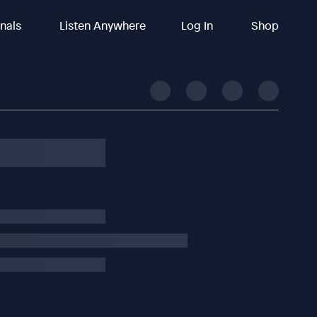
inals
Listen Anywhere
Log In
Shop