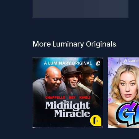
More Luminary Originals