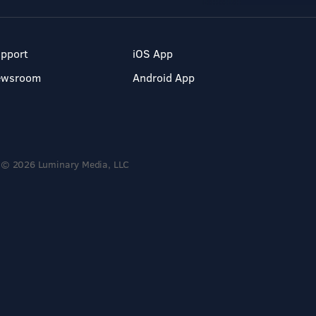
pport
iOS App
ewsroom
Android App
© 2026 Luminary Media, LLC