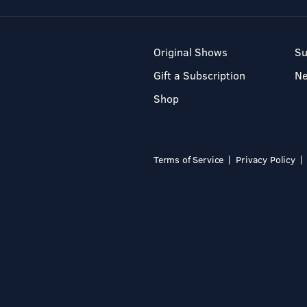
Original Shows
Su
Gift a Subscription
N
Shop
Terms of Service
Privacy Policy