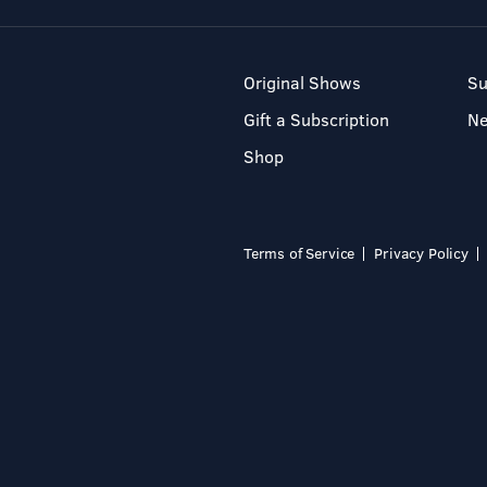
Original Shows
Su
Gift a Subscription
N
Shop
Terms of Service
Privacy Policy