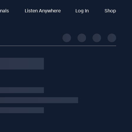
inals
Listen Anywhere
Log In
Shop