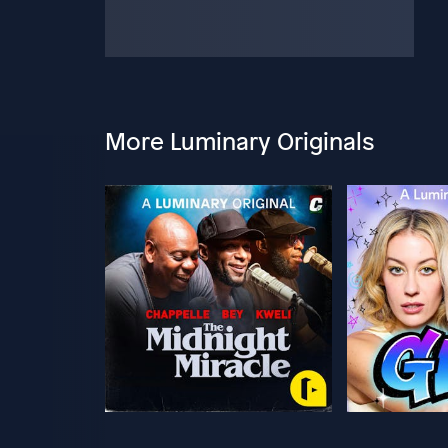
More Luminary Originals