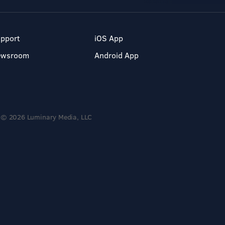
pport
iOS App
ewsroom
Android App
© 2026 Luminary Media, LLC