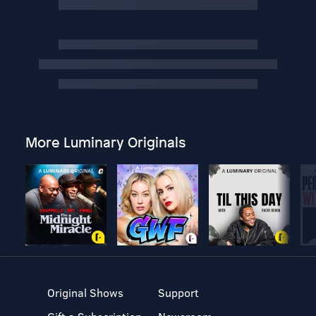
More Luminary Originals
Original Shows
Support