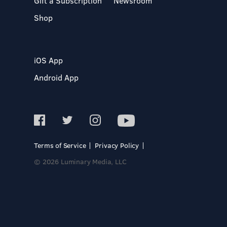
Gift a Subscription
Newsroom
Shop
iOS App
Android App
Terms of Service
Privacy Policy
© 2026 Luminary Media, LLC