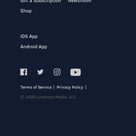
Gift a Subscription
Newsroom
Shop
iOS App
Android App
Terms of Service
Privacy Policy
© 2026 Luminary Media, LLC