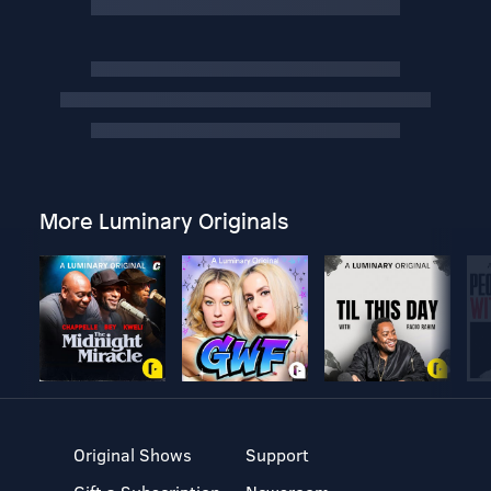
More Luminary Originals
Original Shows
Support