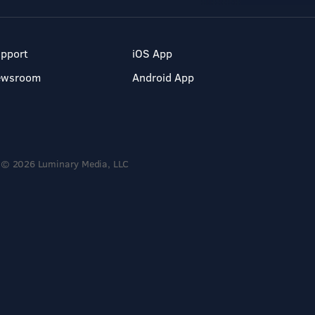
pport
iOS App
ewsroom
Android App
© 2026 Luminary Media, LLC