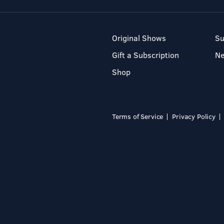
Original Shows
Su
Gift a Subscription
N
Shop
Terms of Service
Privacy Policy