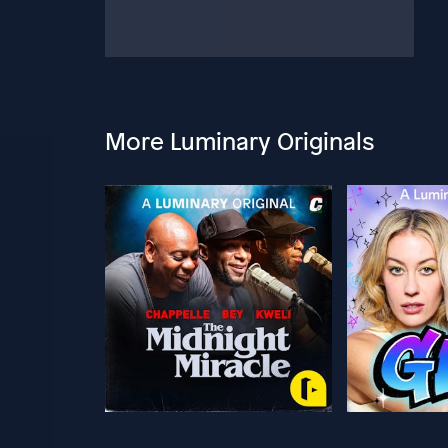
More Luminary Originals