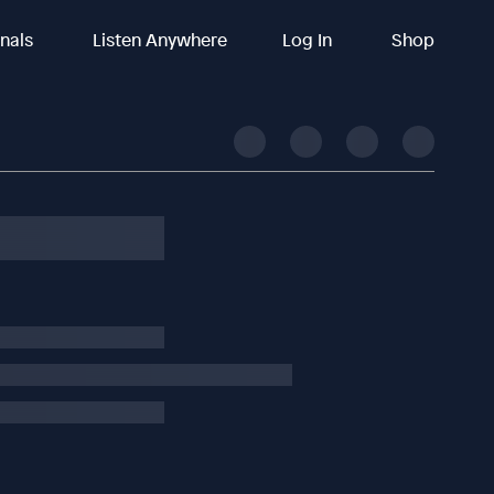
inals
Listen Anywhere
Log In
Shop