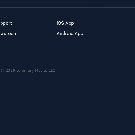
pport
iOS App
ewsroom
Android App
© 2026 Luminary Media, LLC