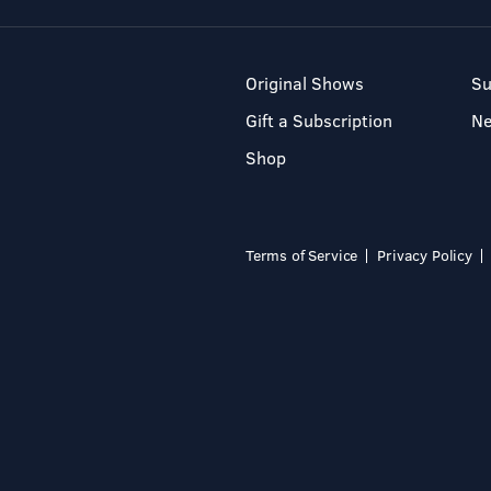
Original Shows
Su
Gift a Subscription
N
Shop
Terms of Service
Privacy Policy