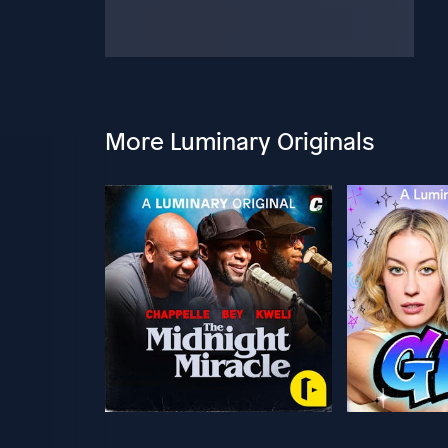
More Luminary Originals