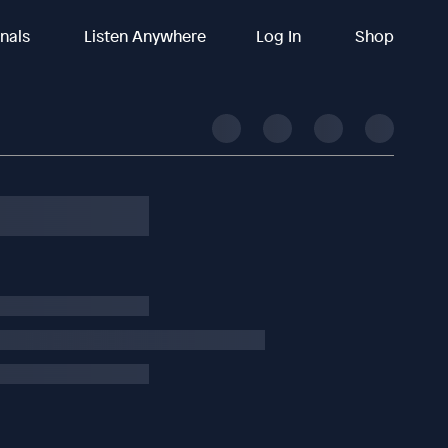
inals
Listen Anywhere
Log In
Shop