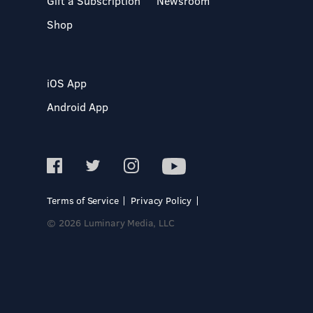
Gift a Subscription
Newsroom
Shop
iOS App
Android App
Terms of Service
Privacy Policy
© 2026 Luminary Media, LLC