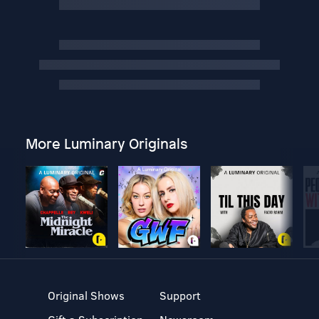
More Luminary Originals
Original Shows
Support