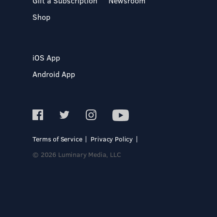
Gift a Subscription
Newsroom
Shop
iOS App
Android App
Terms of Service
Privacy Policy
© 2026 Luminary Media, LLC