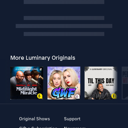
More Luminary Originals
Original Shows
Support