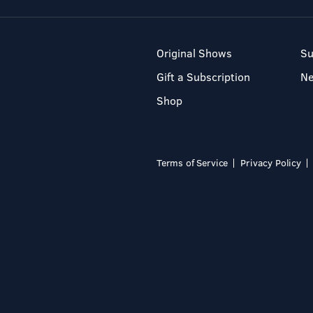
Original Shows
Su
Gift a Subscription
N
Shop
Terms of Service
Privacy Policy