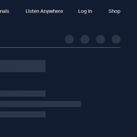
inals
Listen Anywhere
Log In
Shop