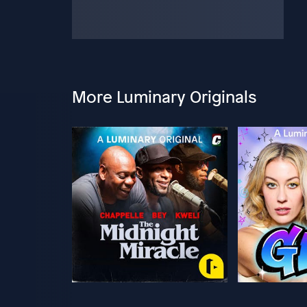
More Luminary Originals