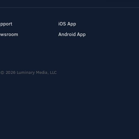
pport
iOS App
ewsroom
Android App
© 2026 Luminary Media, LLC