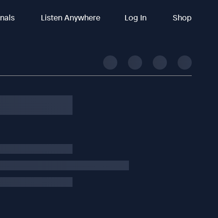
inals
Listen Anywhere
Log In
Shop