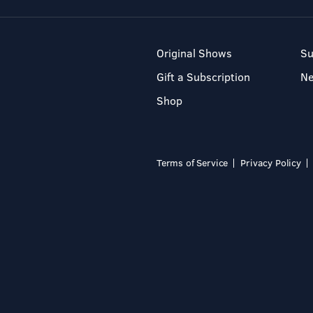
Original Shows
Su
Gift a Subscription
N
Shop
Terms of Service
Privacy Policy