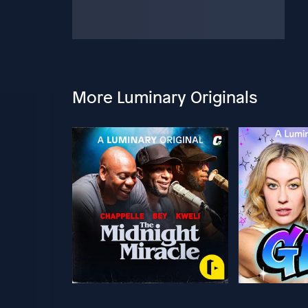
More Luminary Originals