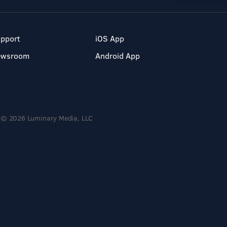
pport
iOS App
ewsroom
Android App
© 2026 Luminary Media, LLC