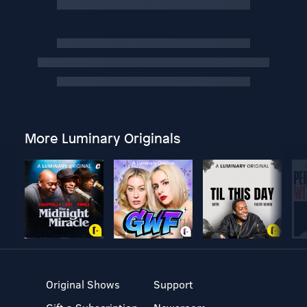
More Luminary Originals
Original Shows
Support