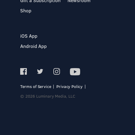
Gift a Subscription
Newsroom
Shop
iOS App
Android App
Terms of Service
Privacy Policy
© 2026 Luminary Media, LLC