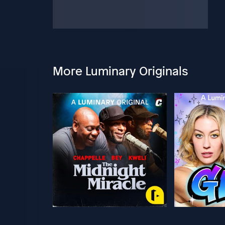
More Luminary Originals