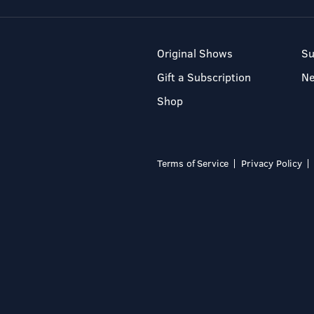
Original Shows
Su
Gift a Subscription
N
Shop
Terms of Service
Privacy Policy