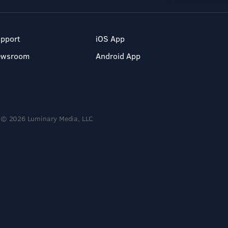
pport
iOS App
ewsroom
Android App
© 2026 Luminary Media, LLC