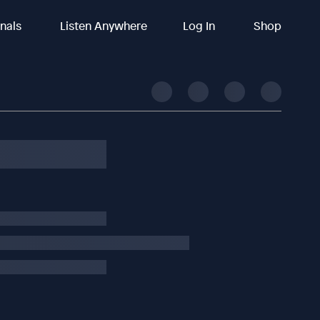
inals
Listen Anywhere
Log In
Shop