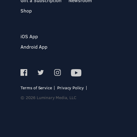
Gift a Subscription
Newsroom
Shop
iOS App
Android App
Terms of Service
Privacy Policy
© 2026 Luminary Media, LLC