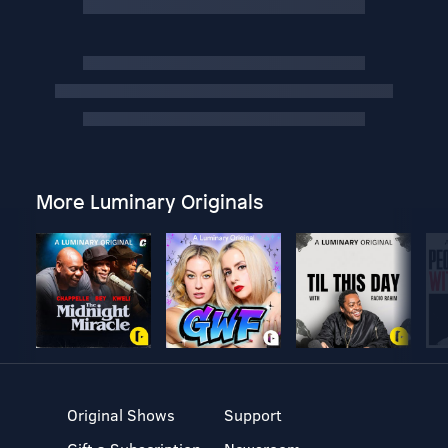
More Luminary Originals
Original Shows
Support