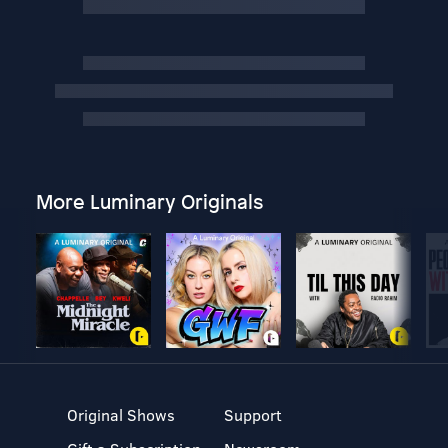
More Luminary Originals
Original Shows
Support