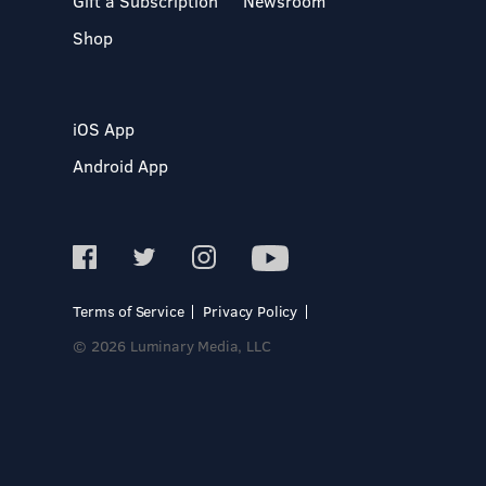
Gift a Subscription
Newsroom
Shop
iOS App
Android App
Terms of Service
Privacy Policy
© 2026 Luminary Media, LLC