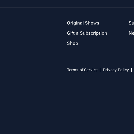
Original Shows
Su
Gift a Subscription
N
Shop
Terms of Service
Privacy Policy