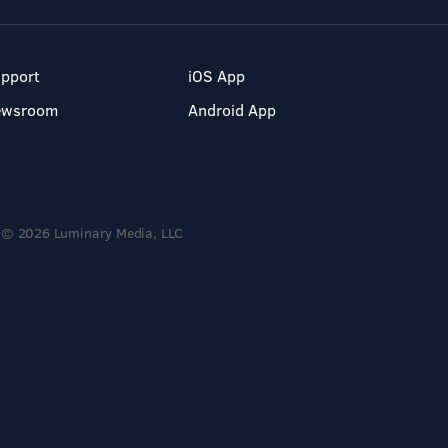
pport
iOS App
ewsroom
Android App
© 2026 Luminary Media, LLC