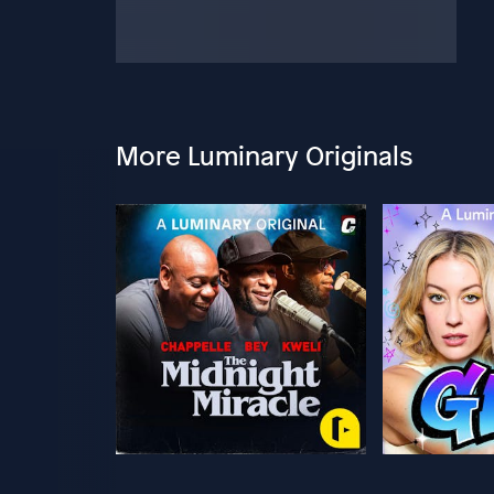
More Luminary Originals