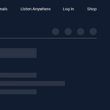
inals
Listen Anywhere
Log In
Shop