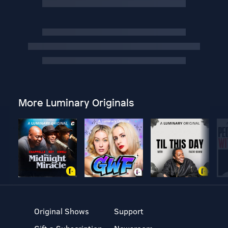
More Luminary Originals
Original Shows
Support