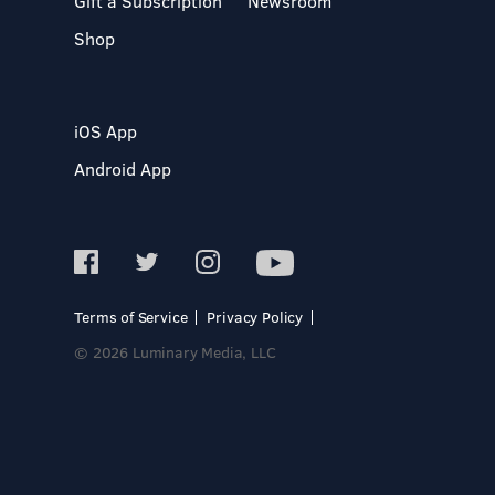
Gift a Subscription
Newsroom
Shop
iOS App
Android App
Terms of Service
Privacy Policy
© 2026 Luminary Media, LLC