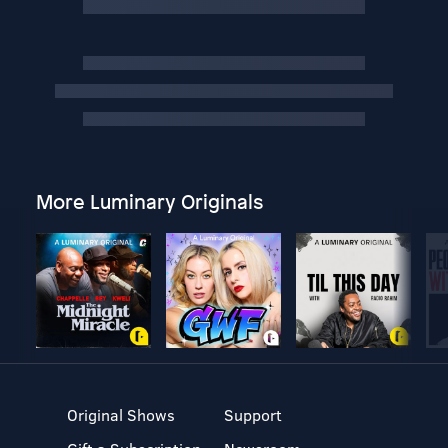
More Luminary Originals
Original Shows
Support