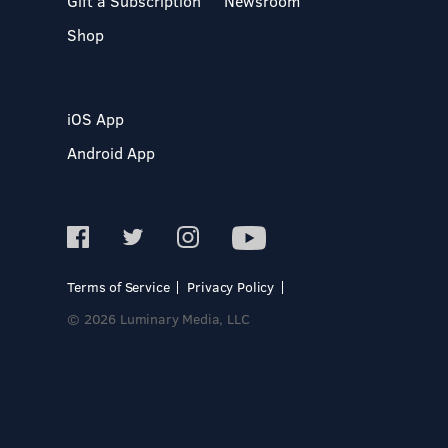
Gift a Subscription
Newsroom
Shop
iOS App
Android App
Terms of Service
Privacy Policy
© 2026 Luminary Media, LLC