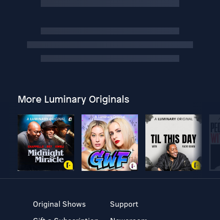
More Luminary Originals
Original Shows
Support