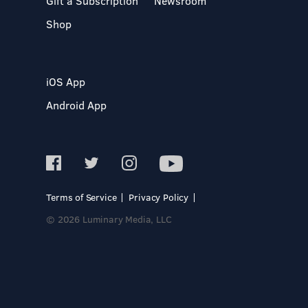
Gift a Subscription
Newsroom
Shop
iOS App
Android App
Terms of Service
Privacy Policy
© 2026 Luminary Media, LLC