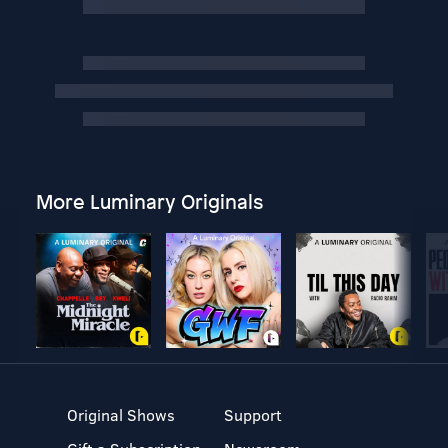
More Luminary Originals
Original Shows
Support