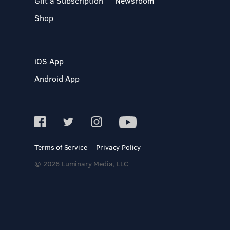
Gift a Subscription
Newsroom
Shop
iOS App
Android App
Terms of Service
Privacy Policy
© 2026 Luminary Media, LLC