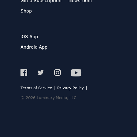
Gift a Subscription
Newsroom
Shop
iOS App
Android App
Terms of Service
Privacy Policy
© 2026 Luminary Media, LLC