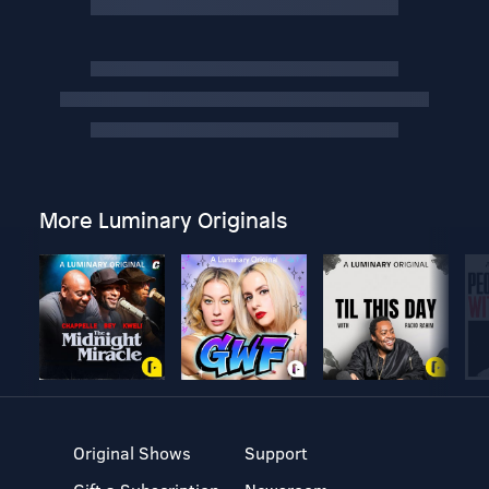
More Luminary Originals
Original Shows
Support