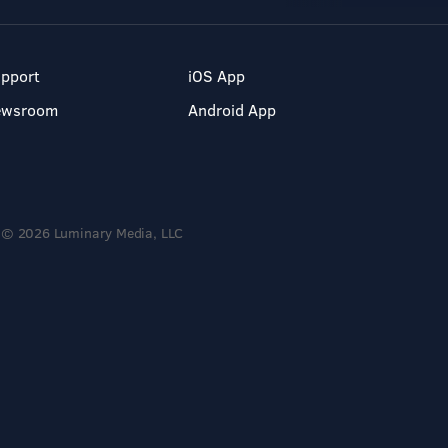
pport
iOS App
ewsroom
Android App
© 2026 Luminary Media, LLC