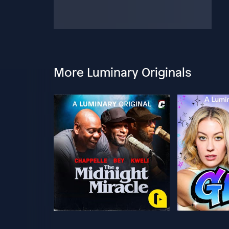
More Luminary Originals