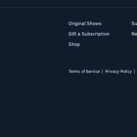
Original Shows
Su
Gift a Subscription
N
Shop
Terms of Service
Privacy Policy