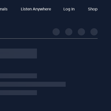
inals
Listen Anywhere
Log In
Shop