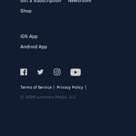
Gift a Subscription
Newsroom
Shop
iOS App
Android App
Terms of Service
Privacy Policy
© 2026 Luminary Media, LLC