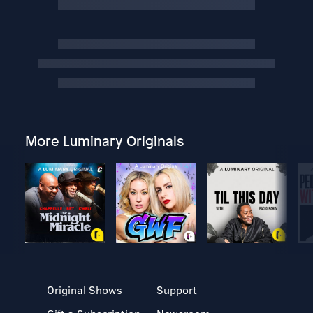
More Luminary Originals
Original Shows
Support