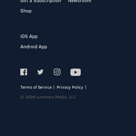
Gift a Subscription
Newsroom
Shop
iOS App
Android App
Terms of Service
Privacy Policy
© 2026 Luminary Media, LLC