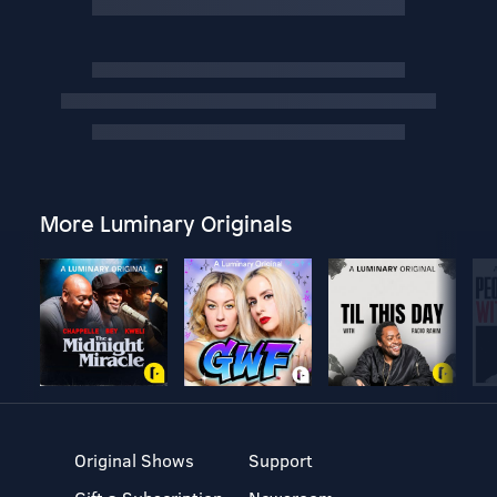
More Luminary Originals
Original Shows
Support