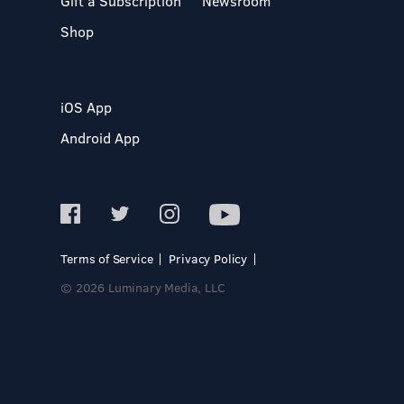
Gift a Subscription
Newsroom
Shop
iOS App
Android App
Terms of Service
Privacy Policy
© 2026 Luminary Media, LLC