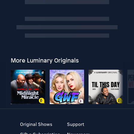
More Luminary Originals
Original Shows
Support