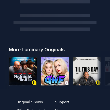
More Luminary Originals
Original Shows
Support