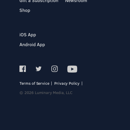
Gift a Subscription
Newsroom
Shop
iOS App
Android App
Terms of Service
Privacy Policy
© 2026 Luminary Media, LLC