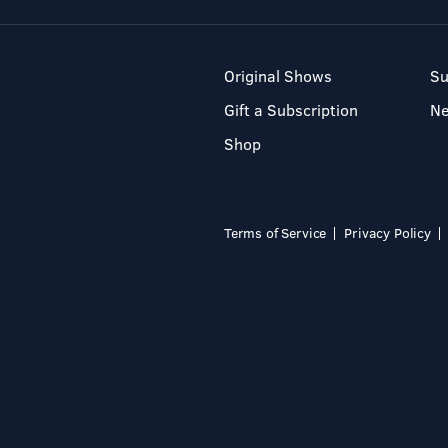
Original Shows
Su
Gift a Subscription
N
Shop
Terms of Service
Privacy Policy