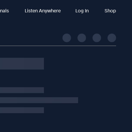
inals
Listen Anywhere
Log In
Shop