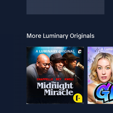
More Luminary Originals