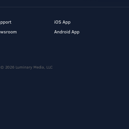
pport
iOS App
ewsroom
Android App
© 2026 Luminary Media, LLC