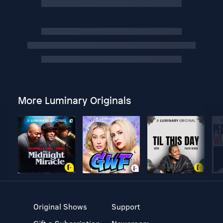
More Luminary Originals
Original Shows
Support