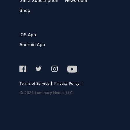
Gift a Subscription
Newsroom
Shop
iOS App
Android App
Terms of Service
Privacy Policy
© 2026 Luminary Media, LLC