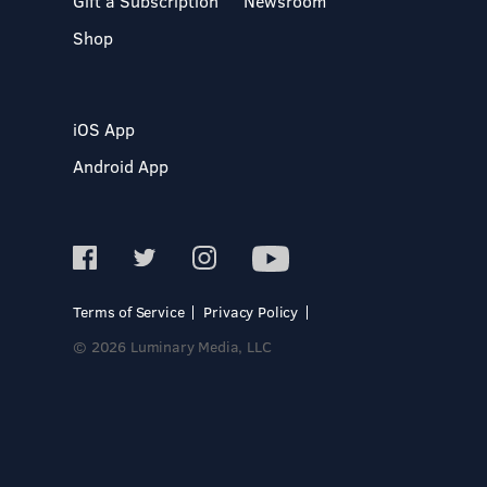
Gift a Subscription
Newsroom
Shop
iOS App
Android App
Terms of Service
Privacy Policy
© 2026 Luminary Media, LLC