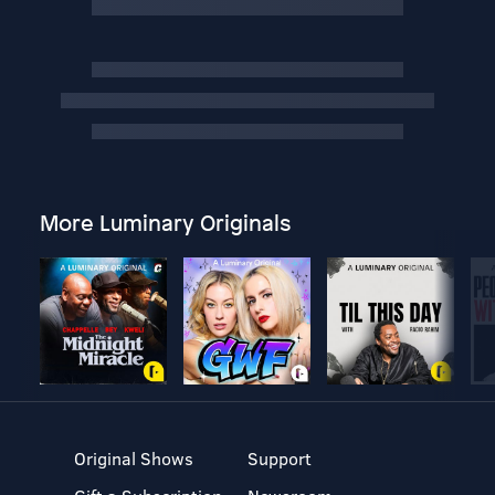
More Luminary Originals
Original Shows
Support