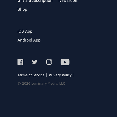
Gift a Subscription
Newsroom
Shop
iOS App
Android App
Terms of Service
Privacy Policy
© 2026 Luminary Media, LLC