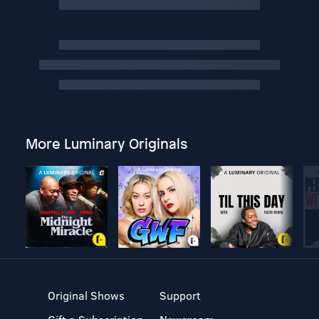
More Luminary Originals
Original Shows
Support