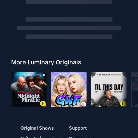
More Luminary Originals
Original Shows
Support