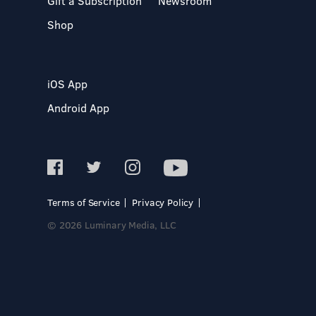
Gift a Subscription
Newsroom
Shop
iOS App
Android App
Terms of Service
Privacy Policy
© 2026 Luminary Media, LLC