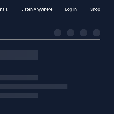
inals
Listen Anywhere
Log In
Shop