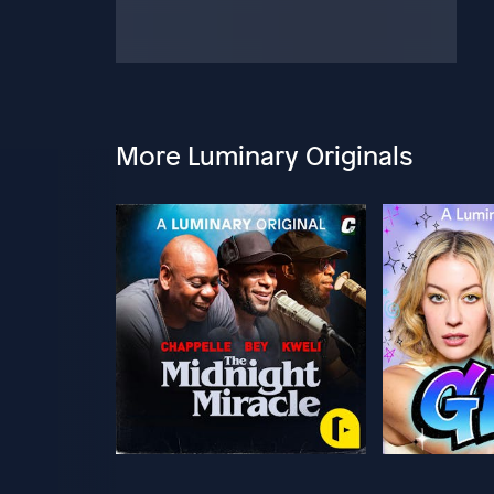
More Luminary Originals