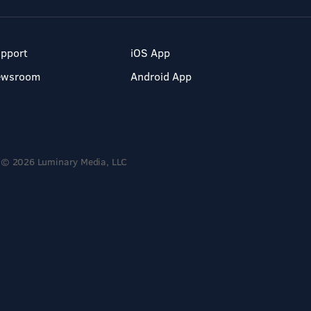
pport
iOS App
ewsroom
Android App
© 2026 Luminary Media, LLC