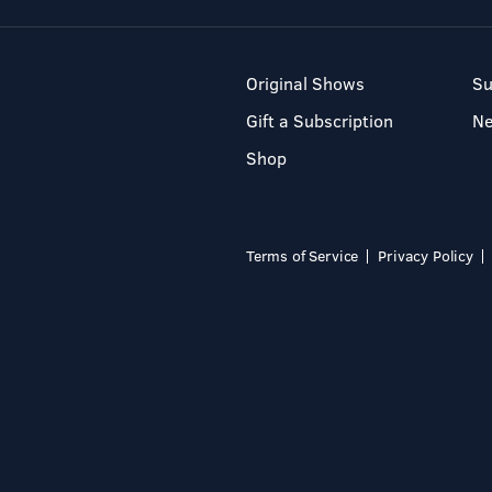
Original Shows
Su
Gift a Subscription
N
Shop
Terms of Service
Privacy Policy